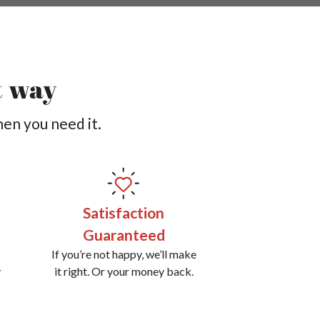
t way
hen you need it.
Satisfaction
Guaranteed
If you’re not happy, we’ll make
y
it right. Or your money back.