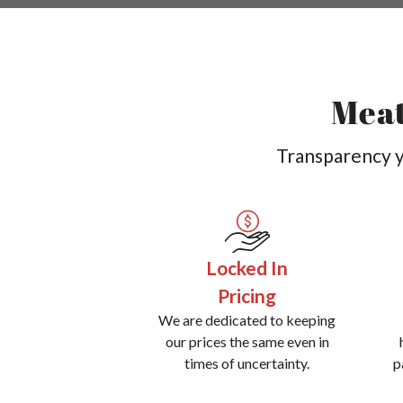
Meat
Transparency yo
Locked In
Pricing
We are dedicated to keeping
our prices the same even in
times of uncertainty.
p