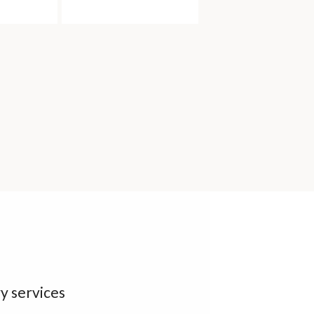
y services