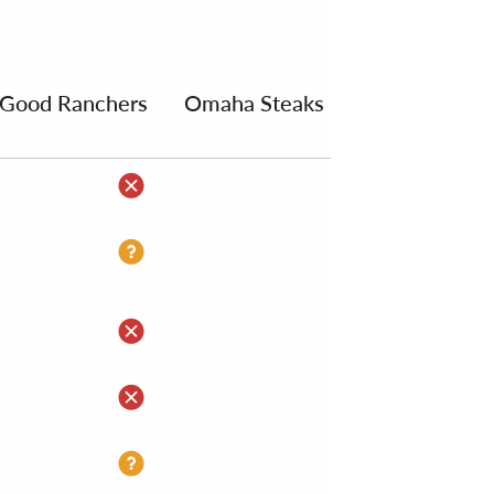
Good Ranchers
Omaha Steaks