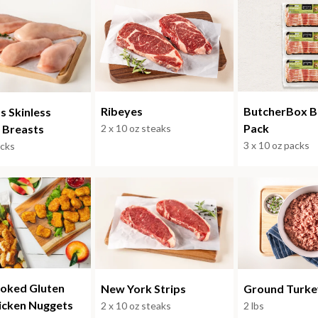
ButcherBox B
Ribeyes
s Skinless
Pack
 Breasts
2 x 10 oz steaks
3 x 10 oz packs
acks
ooked Gluten
Ground Turke
New York Strips
icken Nuggets
2 lbs
2 x 10 oz steaks