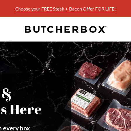
Choose your FREE Steak + Bacon Offer FOR LIFE!
 &
ts Here
in every box