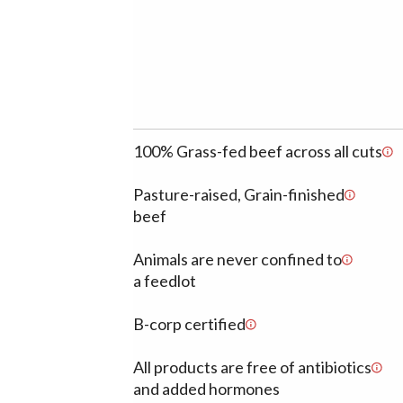
100% Grass-fed beef across all cuts
Pasture-raised, Grain-finished
beef
Animals are never confined to
a feedlot
B-corp certified
All products are free of antibiotics
and added hormones