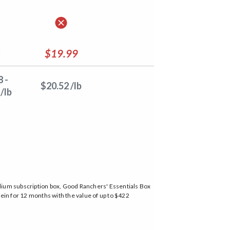
$19.99
 -
$20.52 /lb
/lb
edium subscription box, Good Ranchers' Essentials Box
ein for 12 months with the value of up to $422