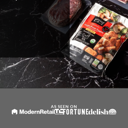
AS SEEN ON