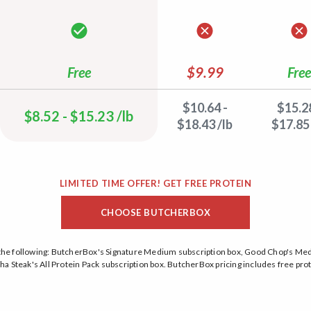
Free
$9.99
Free
$10.64 -
$15.28
$8.52 - $15.23 /lb
$18.43 /lb
$17.85 
LIMITED TIME OFFER! GET FREE PROTEIN
CHOOSE BUTCHERBOX
on the following: ButcherBox's Signature Medium subscription box, Good Chop's M
a Steak's All Protein Pack subscription box. ButcherBox pricing includes free prot