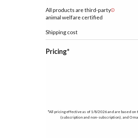
All products are third-party
animal welfare certified
Shipping cost
Pricing*
*All pricing effective as of 1/8/2026 and are based 
(subscription and non-subscription), and Omah