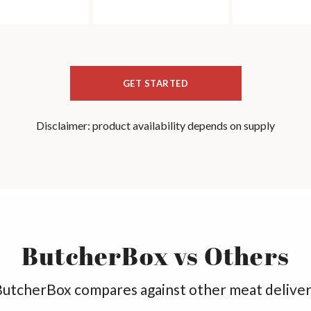
GET STARTED
Disclaimer: product availability depends on supply
ButcherBox vs Others
utcherBox compares against other meat deliver