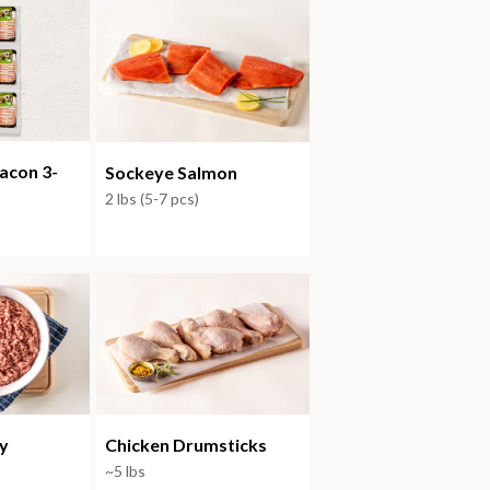
acon 3-
Sockeye Salmon
2 lbs (5-7 pcs)
y
Chicken Drumsticks
~5 lbs