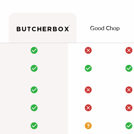
Good Chop