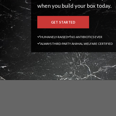
when you build your box today.
GET STARTED
HUMANELY-RAISED
NO ANTIBIOTICS EVER
ALWAYS THIRD-PARTY ANIMAL WELFARE CERTIFIED