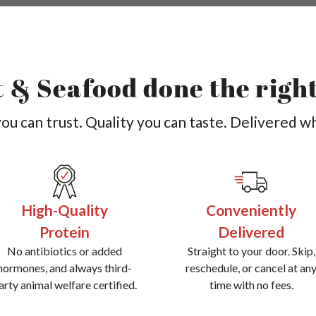
 & Seafood done the righ
u can trust. Quality you can taste. Delivered w
High-Quality
Conveniently
Protein
Delivered
No antibiotics or added
Straight to your door. Skip,
hormones, and always third-
reschedule, or cancel at an
arty animal welfare certified.
time with no fees.