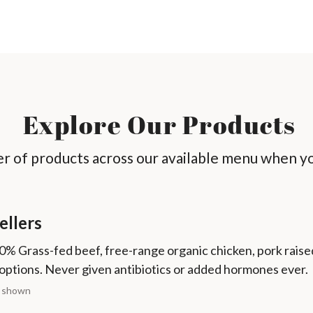
Explore Our Products
 of products across our available menu when yo
ellers
0% Grass-fed beef, free-range organic chicken, pork raise
options. Never given antibiotics or added hormones ever.
s shown