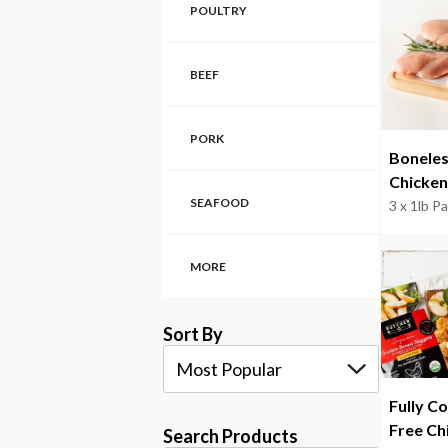
POULTRY
BEEF
PORK
Boneles
Chicken
SEAFOOD
3 x 1lb P
MORE
Sort By
Most Popular
Fully C
Free Ch
Search Products