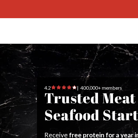
4.2
| 400,000+ members
Trusted Meat
Seafood Star
Receive
free protein for a year 