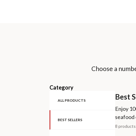
Choose a number
Category
Best S
ALL PRODUCTS
Enjoy 10
seafood 
BEST SELLERS
8 product