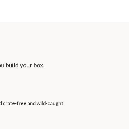
u build your box.
d crate-free and wild-caught