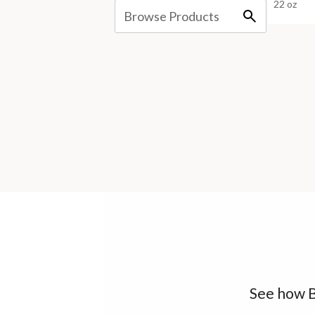
22 oz
See how B